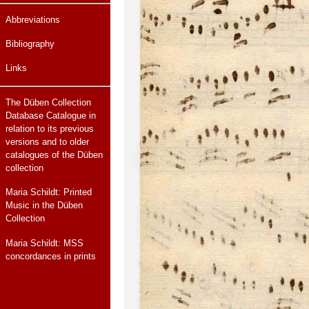
Abbreviations
Bibliography
Links
The Düben Collection
Database Catalogue in
relation to its previous
versions and to older
catalogues of the Düben
collection
Maria Schildt: Printed
Music in the Düben
Collection
Maria Schildt: MSS
concordances in prints