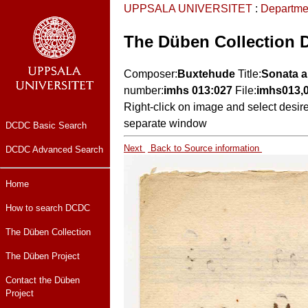
UPPSALA UNIVERSITET
:
Departme
The Düben Collection 
Composer:
Buxtehude
Title:
Sonata a
number:
imhs 013:027
File:
imhs013,
Right-click on image and select desir
separate window
DCDC Basic Search
Next
Back to Source information
DCDC Advanced Search
Home
How to search DCDC
The Düben Collection
The Düben Project
Contact the Düben
Project