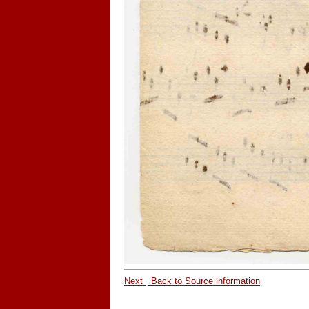
Next
Back to Source information