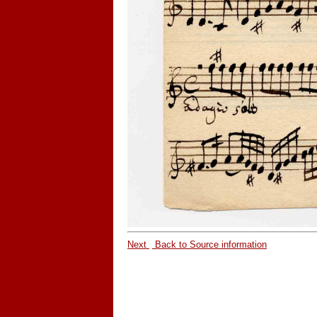
Next
Back to Source information