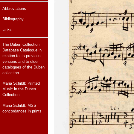
Abbreviations
Bibliography
Links
The Düben Collection
Database Catalogue in
relation to its previous
versions and to older
catalogues of the Düben
collection
Maria Schildt: Printed
Music in the Düben
Collection
Maria Schildt: MSS
concordances in prints