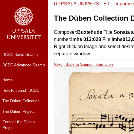
UPPSALA UNIVERSITET
:
Departme
The Düben Collection 
Composer:
Buxtehude
Title:
Sonata a
number:
imhs 013:028
File:
imhs013,
Right-click on image and select desir
separate window
DCDC Basic Search
Next
Back to Source information
DCDC Advanced Search
Home
How to search DCDC
The Düben Collection
The Düben Project
Contact the Düben
Project