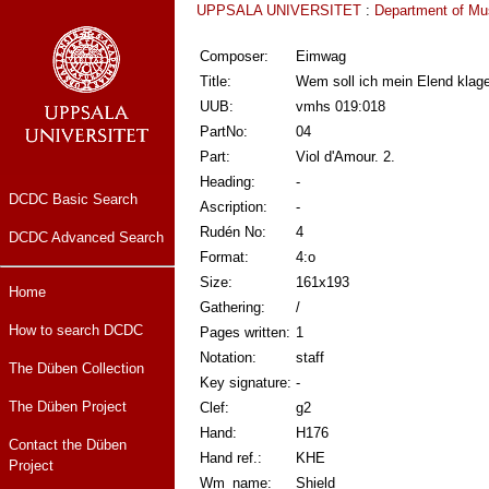
UPPSALA UNIVERSITET
:
Department of Mu
Composer:
Eimwag
Title:
Wem soll ich mein Elend klag
UUB:
vmhs 019:018
PartNo:
04
Part:
Viol d'Amour. 2.
Heading:
-
DCDC Basic Search
Ascription:
-
Rudén No:
4
DCDC Advanced Search
Format:
4:o
Size:
161x193
Home
Gathering:
/
How to search DCDC
Pages written:
1
Notation:
staff
The Düben Collection
Key signature:
-
The Düben Project
Clef:
g2
Hand:
H176
Contact the Düben
Hand ref.:
KHE
Project
Wm_name:
Shield