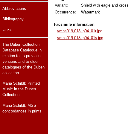
Variant:
Shield with eagle and cross
Abbreviations
Occurrence:
Watermark
Bibliography
Facsimile information
Links
vmhs019,018_p04_01r.jpg
vmhs019,018_p04_01v.jpg
The Düben Collection
Database Catalogue in
relation to its previous
versions and to older
catalogues of the Düben
collection
Maria Schildt: Printed
Music in the Düben
Collection
Maria Schildt: MSS
concordances in prints